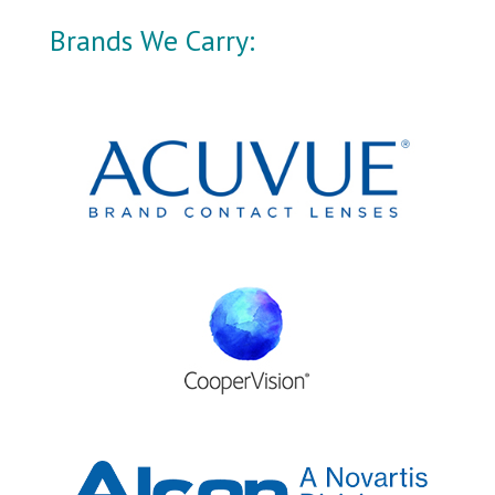
Brands We Carry: