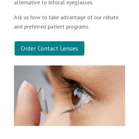
alternative to bifocal eyeglasses.
Ask us how to take advantage of our rebate
and preferred patient programs.
Order Contact Lenses