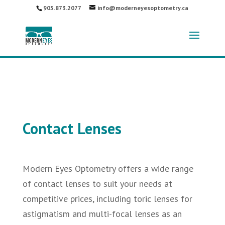
905.873.2077
info@moderneyesoptometry.ca
Contact Lenses
Modern Eyes Optometry offers a wide range
of contact lenses to suit your needs at
competitive prices, including toric lenses for
astigmatism and multi-focal lenses as an