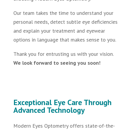
Our team takes the time to understand your
personal needs, detect subtle eye deficiencies
and explain your treatment and eyewear
options in language that makes sense to you.
Thank you for entrusting us with your vision.
We look forward to seeing you soon!
Exceptional Eye Care Through
Advanced Technology
Modern Eyes Optometry offers state-of-the-