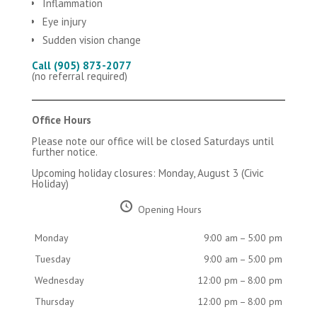
Inflammation
Eye injury
Sudden vision change
Call (905) 873-2077
(no referral required)
Office Hours
Please note our office will be closed Saturdays until
further notice.
Upcoming holiday closures: Monday, August 3 (Civic
Holiday)
Opening Hours
Monday
9:00 am – 5:00 pm
Tuesday
9:00 am – 5:00 pm
Wednesday
12:00 pm – 8:00 pm
Thursday
12:00 pm – 8:00 pm