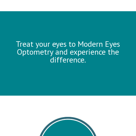
Treat your eyes to Modern Eyes
Optometry and experience the
difference.