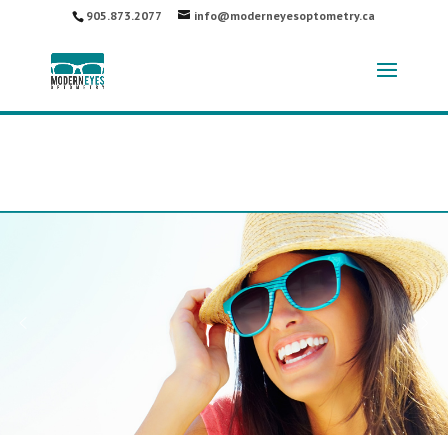
905.873.2077
info@moderneyesoptometry.ca