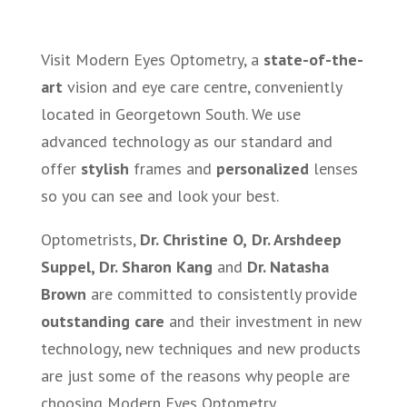
Visit Modern Eyes Optometry, a
state-of-the-
art
vision and eye care centre, conveniently
located in Georgetown South. We use
advanced technology as our standard and
offer
stylish
frames and
personalized
lenses
so you can see and look your best.
Optometrists,
Dr. Christine O,
Dr. Arshdeep
Suppel, Dr. Sharon Kang
and
Dr. Natasha
Brown
are committed to consistently provide
outstanding care
and their investment in new
technology, new techniques and new products
are just some of the reasons why people are
choosing Modern Eyes Optometry.