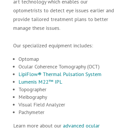
art technology which enables our
optometrists to detect eye issues earlier and
provide tailored treatment plans to better
manage these issues.
Our specialized equipment includes:
Optomap
Ocular Coherence Tomography (OCT)
LipiFlow® Thermal Pulsation System
Lumenis M22™ IPL
Topographer
Meibography
Visual Field Analyzer
Pachymeter
Learn more about our
advanced ocular