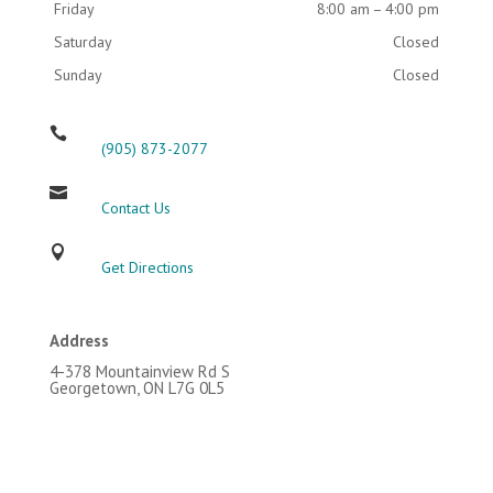
Friday
8:00 am – 4:00 pm
Saturday
Closed
Sunday
Closed

(905) 873-2077

Contact Us

Get Directions
Address
4-378 Mountainview Rd S
Georgetown, ON L7G 0L5