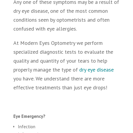
Any one of these symptoms may be a result of
dry eye disease, one of the most common
conditions seen by optometrists and often
confused with eye allergies.
At Modern Eyes Optometry we perform
specialized diagnostic tests to evaluate the
quality and quantity of your tears to help
properly manage the type of
dry eye disease
you have. We understand there are more
effective treatments than just eye drops!
Eye Emergency?
Infection