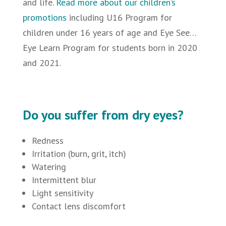
and life.
Read more about our children’s
promotions
including U16 Program for
children under 16 years of age and
Eye See…
Eye Learn Program for students born in 2020
and 2021.
Do you suffer from dry eyes?
Redness
Irritation (burn, grit, itch)
Watering
Intermittent blur
Light sensitivity
Contact lens discomfort