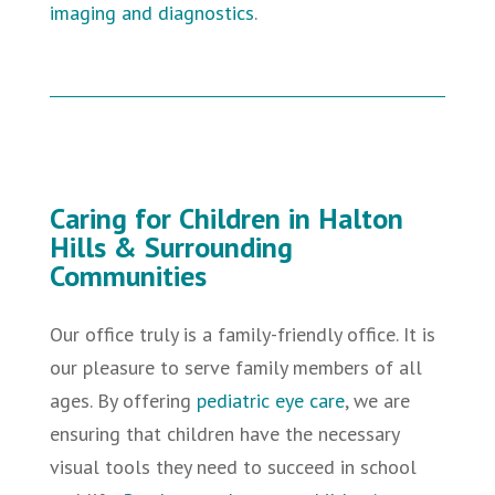
imaging and diagnostics
.
Caring for Children in Halton
Hills & Surrounding
Communities
Our office truly is a family-friendly office. It is
our pleasure to serve family members of all
ages. By offering
pediatric eye care
,
we are
ensuring that children have the necessary
visual tools they need to succeed in school