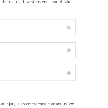
, there are a few steps you should take
ur injury is an emergency, contact us. We