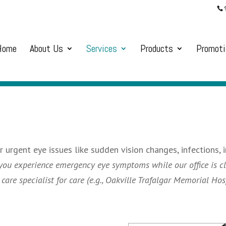
Home
About Us
Services
Products
Promoti
urgent eye issues like sudden vision changes, infections, i
 you experience emergency eye symptoms while our office is cl
re specialist for care (e.g., Oakville Trafalgar Memorial Hosp