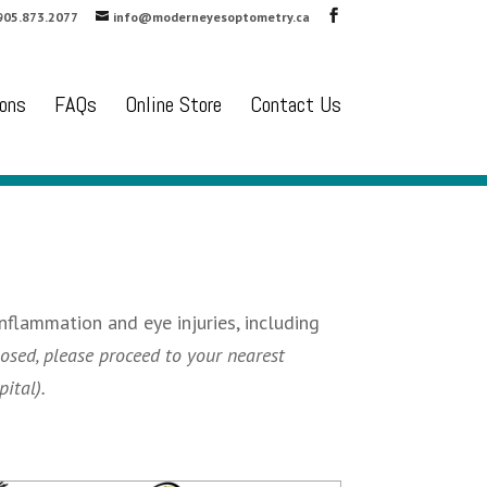
905.873.2077
info@moderneyesoptometry.ca
ons
FAQs
Online Store
Contact Us
nflammation and eye injuries, including
osed, please proceed to your nearest
ital).