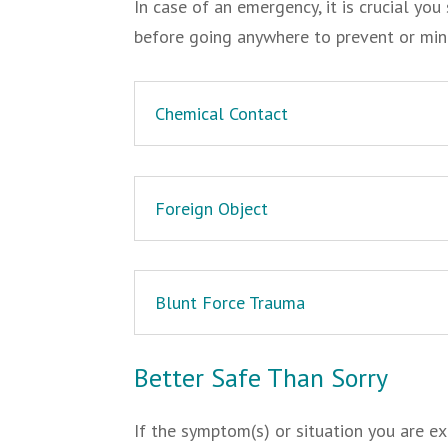
In case of an emergency, it is crucial y
before going anywhere to prevent or mi
Chemical Contact
Foreign Object
Blunt Force Trauma
Better Safe Than Sorry
If the symptom(s) or situation you are ex