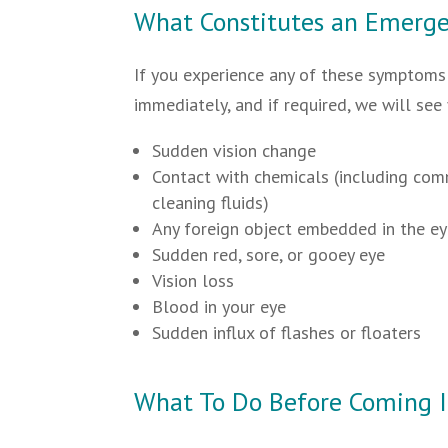
What Constitutes an Emerg
If you experience any of these symptoms 
immediately, and if required, we will see
Sudden vision change
Contact with chemicals (including co
cleaning fluids)
Any foreign object embedded in the e
Sudden red, sore, or gooey eye
Vision loss
Blood in your eye
Sudden influx of flashes or floaters
What To Do Before Coming 