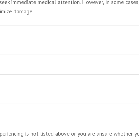
ou seek immediate medical attention. However, in some cases
nimize
damage.
periencing is not listed above or you are unsure whether yo