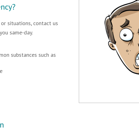
ency?
or situations, contact us
 you same-day.
mmon substances such as
ye
In