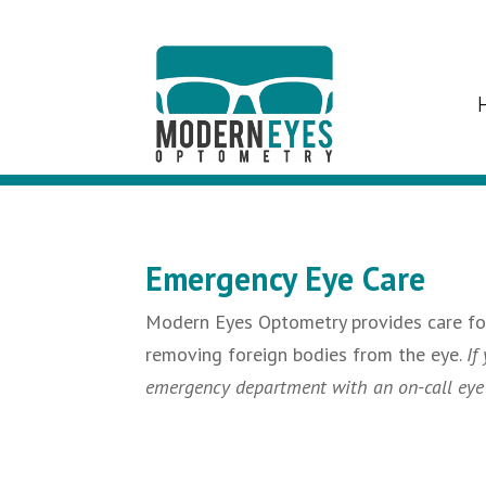
Emergency Eye Care
Modern Eyes Optometry provides care for 
removing foreign bodies from the eye.
If
emergency department with an on-call eye ca